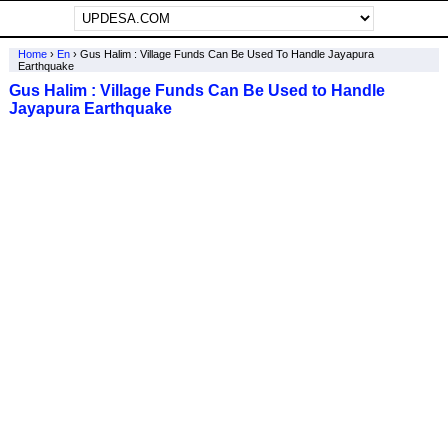
Home
›
En
›
Gus Halim : Village Funds Can Be Used To Handle Jayapura
Earthquake
Gus Halim : Village Funds Can Be Used to Handle
Jayapura Earthquake