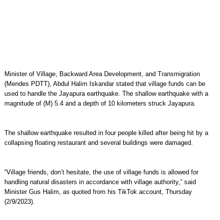
Minister of Village, Backward Area Development, and Transmigration
(Mendes PDTT), Abdul Halim Iskandar stated that village funds can be
used to handle the Jayapura earthquake. The shallow earthquake with a
magnitude of (M) 5.4 and a depth of 10 kilometers struck Jayapura.
The shallow earthquake resulted in four people killed after being hit by a
collapsing floating restaurant and several buildings were damaged.
“Village friends, don’t hesitate, the use of village funds is allowed for
handling natural disasters in accordance with village authority,” said
Minister Gus Halim, as quoted from his TikTok account, Thursday
(2/9/2023).