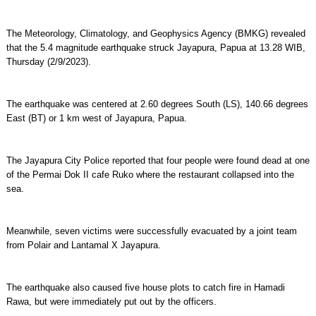
The Meteorology, Climatology, and Geophysics Agency (BMKG) revealed
that the 5.4 magnitude earthquake struck Jayapura, Papua at 13.28 WIB,
Thursday (2/9/2023).
The earthquake was centered at 2.60 degrees South (LS), 140.66 degrees
East (BT) or 1 km west of Jayapura, Papua.
The Jayapura City Police reported that four people were found dead at one
of the Permai Dok II cafe Ruko where the restaurant collapsed into the
sea.
Meanwhile, seven victims were successfully evacuated by a joint team
from Polair and Lantamal X Jayapura.
The earthquake also caused five house plots to catch fire in Hamadi
Rawa, but were immediately put out by the officers.