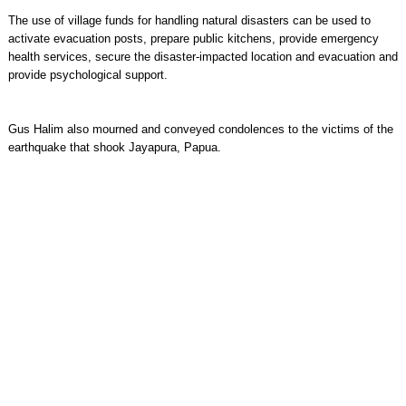
The use of village funds for handling natural disasters can be used to
activate evacuation posts, prepare public kitchens, provide emergency
health services, secure the disaster-impacted location and evacuation and
provide psychological support.
Gus Halim also mourned and conveyed condolences to the victims of the
earthquake that shook Jayapura, Papua.