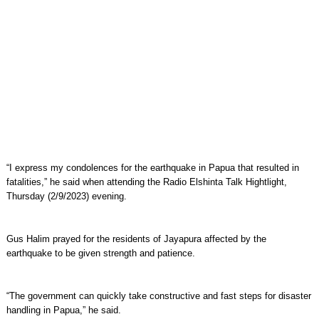
“I express my condolences for the earthquake in Papua that resulted in
fatalities,” he said when attending the Radio Elshinta Talk Hightlight,
Thursday (2/9/2023) evening.
Gus Halim prayed for the residents of Jayapura affected by the
earthquake to be given strength and patience.
“The government can quickly take constructive and fast steps for disaster
handling in Papua,” he said.