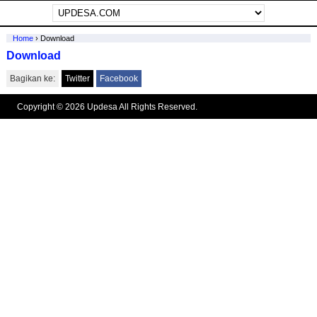
Home
›
Download
Download
Bagikan ke:
Twitter
Facebook
Copyright © 2026 Updesa All Rights Reserved.